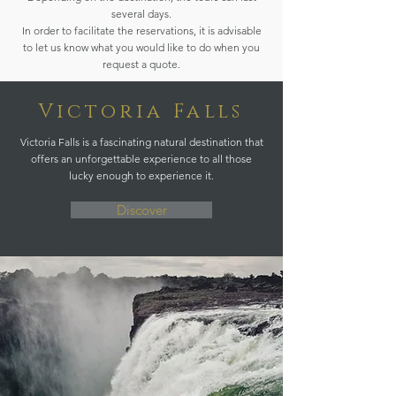
several days.
In order to facilitate the reservations, it is advisable
to let us know what you would like to do when you
request a quote.
Victoria Falls
Victoria Falls is a fascinating natural destination that
offers an unforgettable experience to all those
lucky enough to experience it.
Discover