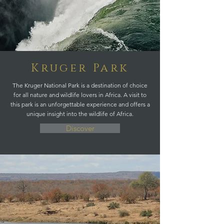
Kruger Park
The Kruger National Park is a destination of choice
for all nature and wildlife lovers in Africa. A visit to
this park is an unforgettable experience and offers a
unique insight into the wildlife of Africa.
Discover