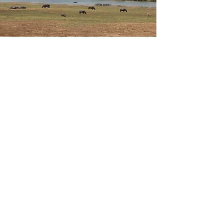
Wine Route
The South African Wine Route is a must-see
destination for wine lovers and travellers seeking
natural beauty, excellent cuisine and outdoor
activities.
Discover