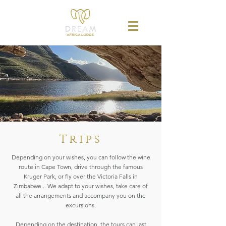
Trips
Depending on your wishes, you can follow the wine
route in Cape Town, drive through the famous
Kruger Park, or fly over the Victoria Falls in
Zimbabwe... We adapt to your wishes, take care of
all the arrangements and accompany you on the
excursions.
Depending on the destination, the tours can last